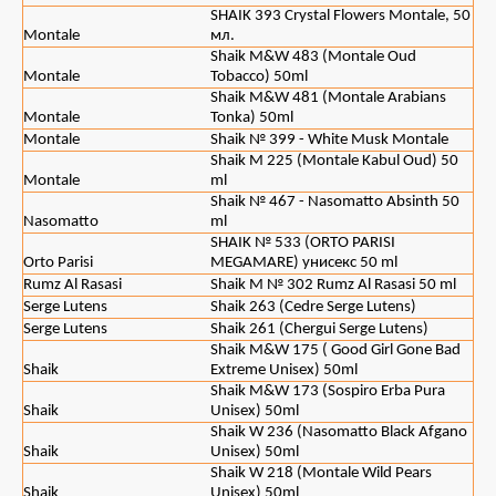
SHAIK 393 Crystal Flowers Montale, 50
Montale
мл.
Shaik M&W 483 (Montale Oud
Montale
Tobacco) 50ml
Shaik M&W 481 (Montale Arabians
Montale
Tonka) 50ml
Montale
Shaik № 399 - White Musk Montale
Shaik M 225 (Montale Kabul Oud) 50
Montale
ml
Shaik № 467 - Nasomatto Absinth 50
Nasomatto
ml
SHAIK № 533 (ORTO PARISI
Orto Parisi
MEGAMARE) унисекс 50 ml
Rumz Al Rasasi
Shaik M № 302 Rumz Al Rasasi 50 ml
Serge Lutens
Shaik 263 (Cedre Serge Lutens)
Serge Lutens
Shaik 261 (Chergui Serge Lutens)
Shaik M&W 175 ( Good Girl Gone Bad
Shaik
Extreme Unisex) 50ml
Shaik M&W 173 (Sospiro Erba Pura
Shaik
Unisex) 50ml
Shaik W 236 (Nasomatto Black Afgano
Shaik
Unisex) 50ml
Shaik W 218 (Montale Wild Pears
Shaik
Unisex) 50ml