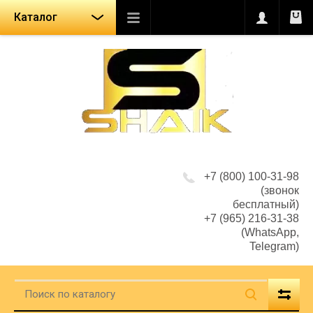
Каталог
+7 (800) 100-31-98
(звонок
бесплатный)
+7 (965) 216-31-38
(WhatsApp,
Telegram)