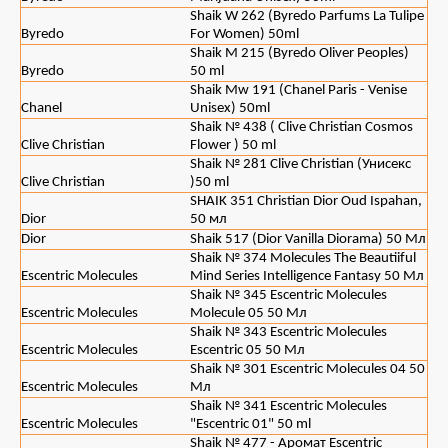
Shaik W 262 (Byredo Parfums La Tulipe
Byredo
For Women) 50ml
Shaik M 215 (Byredo Oliver Peoples)
Byredo
50 ml
Shaik Mw 191 (Chanel Paris - Venise
Chanel
Unisex) 50ml
Shaik № 438 ( Clive Christian Cosmos
Clive Christian
Flower ) 50 ml
Shaik № 281 Clive Christian (Унисекс
Clive Christian
)50 ml
SHAIK 351 Christian Dior Oud Ispahan,
Dior
50 мл
Dior
Shaik 517 (Dior Vanilla Diorama) 50 Мл
Shaik № 374 Molecules The Beautiiful
Escentric Molecules
Mind Series Intelligence Fantasy 50 Мл
Shaik № 345 Escentric Molecules
Escentric Molecules
Molecule 05 50 Мл
Shaik № 343 Escentric Molecules
Escentric Molecules
Escentric 05 50 Мл
Shaik № 301 Escentric Molecules 04 50
Escentric Molecules
Мл
Shaik № 341 Escentric Molecules
Escentric Molecules
"Escentric 01" 50 ml
Shaik № 477 - Аромат Escentric