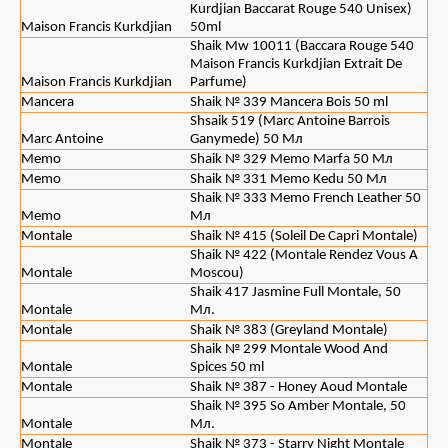
Kurdjian Baccarat Rouge 540 Unisex)
Maison Francis Kurkdjian
50ml
Shaik Mw 10011 (Baccara Rouge 540
Maison Francis Kurkdjian Extrait De
Maison Francis Kurkdjian
Parfume)
Mancera
Shaik № 339 Mancera Bois 50 ml
Shsaik 519 (Marc Antoine Barrois
Marc Antoine
Ganymede) 50 Мл
Memo
Shaik № 329 Memo Marfa 50 Мл
Memo
Shaik № 331 Memo Kedu 50 Мл
Shaik № 333 Memo French Leather 50
Memo
Мл
Montale
Shaik № 415 (Soleil De Capri Montale)
Shaik № 422 (Montale Rendez Vous A
Montale
Moscou)
Shaik 417 Jasmine Full Montale, 50
Montale
Мл.
Montale
Shaik № 383 (Greyland Montale)
Shaik № 299 Montale Wood And
Montale
Spices 50 ml
Montale
Shaik № 387 - Honey Aoud Montale
Shaik № 395 So Amber Montale, 50
Montale
Мл.
Montale
Shaik № 373 - Starry Night Montale