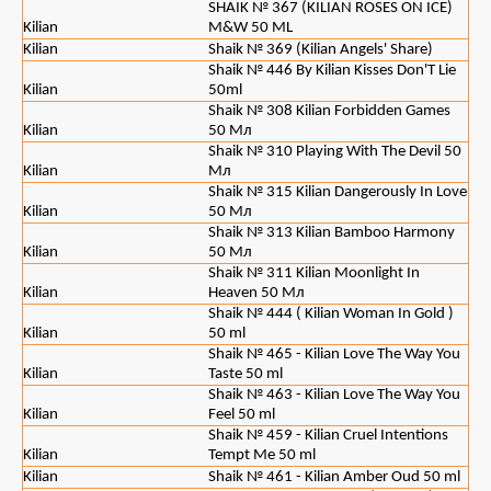
SHAIK № 367 (KILIAN ROSES ON ICE)
Kilian
M&W 50 ML
Kilian
Shaik № 369 (Kilian Angels' Share)
Shaik № 446 By Kilian Kisses Don'T Lie
Kilian
50ml
Shaik № 308 Kilian Forbidden Games
Kilian
50 Мл
Shaik № 310 Playing With The Devil 50
Kilian
Мл
Shaik № 315 Kilian Dangerously In Love
Kilian
50 Мл
Shaik № 313 Kilian Bamboo Harmony
Kilian
50 Мл
Shaik № 311 Kilian Moonlight In
Kilian
Heaven 50 Мл
Shaik № 444 ( Kilian Woman In Gold )
Kilian
50 ml
Shaik № 465 - Kilian Love The Way You
Kilian
Taste 50 ml
Shaik № 463 - Kilian Love The Way You
Kilian
Feel 50 ml
Shaik № 459 - Kilian Cruel Intentions
Kilian
Tempt Me 50 ml
Kilian
Shaik № 461 - Kilian Amber Oud 50 ml