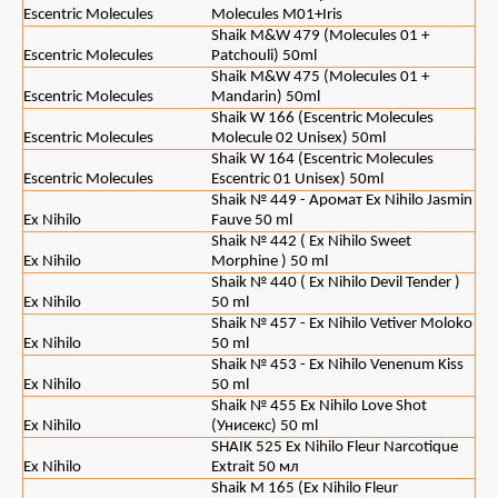
Escentric Molecules
Molecules M01+Iris
Shaik M&W 479 (Molecules 01 +
Escentric Molecules
Patchouli) 50ml
Shaik M&W 475 (Molecules 01 +
Escentric Molecules
Mandarin) 50ml
Shaik W 166 (Escentric Molecules
Escentric Molecules
Molecule 02 Unisex) 50ml
Shaik W 164 (Escentric Molecules
Escentric Molecules
Escentric 01 Unisex) 50ml
Shaik № 449 - Аромат Ex Nihilo Jasmin
Ex Nihilo
Fauve 50 ml
Shaik № 442 ( Ex Nihilo Sweet
Ex Nihilo
Morphine ) 50 ml
Shaik № 440 ( Ex Nihilo Devil Tender )
Ex Nihilo
50 ml
Shaik № 457 - Ex Nihilo Vetiver Moloko
Ex Nihilo
50 ml
Shaik № 453 - Ex Nihilo Venenum Kiss
Ex Nihilo
50 ml
Shaik № 455 Ex Nihilo Love Shot
Ex Nihilo
(Унисекс) 50 ml
SHAIK 525 Ex Nihilo Fleur Narcotique
Ex Nihilo
Extrait 50 мл
Shaik M 165 (Ex Nihilo Fleur