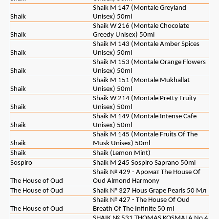
Shaik M 147 (Montale Greyland
Shaik
Unisex) 50ml
Shaik W 216 (Montale Chocolate
Shaik
Greedy Unisex) 50ml
Shaik M 143 (Montale Amber Spices
Shaik
Unisex) 50ml
Shaik M 153 (Montale Orange Flowers
Shaik
Unisex) 50ml
Shaik M 151 (Montale Mukhallat
Shaik
Unisex) 50ml
Shaik W 214 (Montale Pretty Fruity
Shaik
Unisex) 50ml
Shaik M 149 (Montale Intense Cafe
Shaik
Unisex) 50ml
Shaik M 145 (Montale Fruits Of The
Shaik
Musk Unisex) 50ml
Shaik
Shaik (Lemon Mint)
Sospiro
Shaik M 245 Sospiro Saprano 50ml
Shaik № 429 - Аромат The House Of
The House of Oud
Oud Almond Harmony
The House of Oud
Shaik № 327 Hous Grape Pearls 50 Мл
Shaik № 427 - The House Of Oud
The House of Oud
Breath Of The Infinite 50 ml
SHAIK № 531 THOMAS KOSMALA No 4