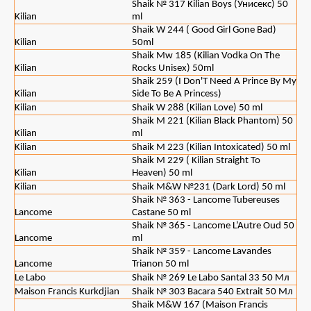
Shaik № 317 Kilian Boys (Унисекс) 50
Kilian
ml
Shaik W 244 ( Good Girl Gone Bad)
Kilian
50ml
Shaik Mw 185 (Kilian Vodka On The
Kilian
Rocks Unisex) 50ml
Shaik 259 (I Don'T Need A Prince By My
Kilian
Side To Be A Princess)
Kilian
Shaik W 288 (Kilian Love) 50 ml
Shaik M 221 (Kilian Black Phantom) 50
Kilian
ml
Kilian
Shaik M 223 (Kilian Intoxicated) 50 ml
Shaik M 229 ( Kilian Straight To
Kilian
Heaven) 50 ml
Kilian
Shaik M&W №231 (Dark Lord) 50 ml
Shaik № 363 - Lancome Tubereuses
Lancome
Castane 50 ml
Shaik № 365 - Lancome L’Autre Oud 50
Lancome
ml
Shaik № 359 - Lancome Lavandes
Lancome
Trianon 50 ml
Le Labo
Shaik № 269 Le Labo Santal 33 50 Мл
Maison Francis Kurkdjian
Shaik № 303 Bacara 540 Extrait 50 Мл
Shaik M&W 167 (Maison Francis