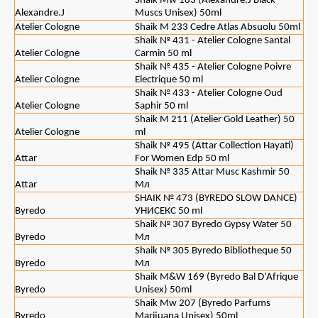
Shaik Mw 183 (Alexandre.J Black
Alexandre.J
Muscs Unisex) 50ml
Atelier Cologne
Shaik M 233 Cedre Atlas Absuolu 50ml
Shaik № 431 - Atelier Cologne Santal
Atelier Cologne
Carmin 50 ml
Shaik № 435 - Atelier Cologne Poivre
Atelier Cologne
Electrique 50 ml
Shaik № 433 - Atelier Cologne Oud
Atelier Cologne
Saphir 50 ml
Shaik M 211 (Atelier Gold Leather) 50
Atelier Cologne
ml
Shaik № 495 (Attar Collection Hayati)
Attar
For Women Edp 50 ml
Shaik № 335 Attar Musc Kashmir 50
Attar
Мл
SHAIK № 473 (BYREDO SLOW DANCE)
Byredo
УНИСЕКС 50 ml
Shaik № 307 Byredo Gypsy Water 50
Byredo
Мл
Shaik № 305 Byredo Bibliotheque 50
Byredo
Мл
Shaik M&W 169 (Byredo Bal D'Afrique
Byredo
Unisex) 50ml
Shaik Mw 207 (Byredo Parfums
Byredo
Marijuana Unisex) 50ml