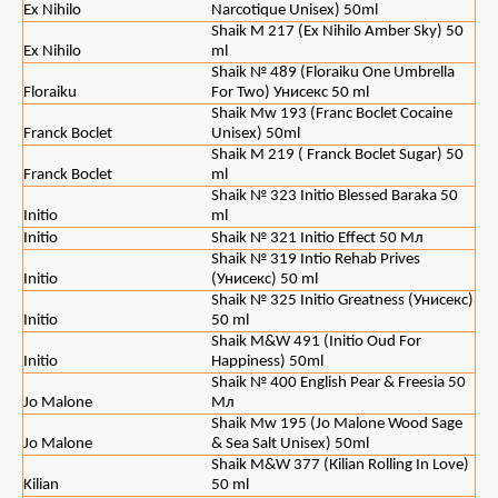
Ex Nihilo
Narcotique Unisex) 50ml
Shaik M 217 (Ex Nihilo Amber Sky) 50
Ex Nihilo
ml
Shaik № 489 (Floraiku One Umbrella
Floraiku
For Two) Унисекс 50 ml
Shaik Mw 193 (Franc Boclet Cocaine
Franck Boclet
Unisex) 50ml
Shaik M 219 ( Franck Boclet Sugar) 50
Franck Boclet
ml
Shaik № 323 Initio Blessed Baraka 50
Initio
ml
Initio
Shaik № 321 Initio Effect 50 Мл
Shaik № 319 Intio Rehab Prives
Initio
(Унисекс) 50 ml
Shaik № 325 Initio Greatness (Унисекс)
Initio
50 ml
Shaik M&W 491 (Initio Oud For
Initio
Happiness) 50ml
Shaik № 400 English Pear & Freesia 50
Jo Malone
Мл
Shaik Mw 195 (Jo Malone Wood Sage
Jo Malone
& Sea Salt Unisex) 50ml
Shaik M&W 377 (Кilian Rolling In Love)
Kilian
50 ml