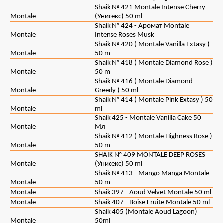
Shaik № 421 Montale Intense Cherry
Montale
(Унисекс) 50 ml
Shaik № 424 - Аромат Montale
Montale
Intense Roses Musk
Shaik № 420 ( Montale Vanilla Extasy )
Montale
50 ml
Shaik № 418 ( Montale Diamond Rose )
Montale
50 ml
Shaik № 416 ( Montale Diamond
Montale
Greedy ) 50 ml
Shaik № 414 ( Montale Pink Extasy ) 50
Montale
ml
Shaik 425 - Montale Vanilla Cake 50
Montale
Мл
Shaik № 412 ( Montale Highness Rose )
Montale
50 ml
SHAIK № 409 MONTALE DEEP ROSES
Montale
(Унисекс) 50 ml
Shaik № 413 - Mango Manga Montale
Montale
50 ml
Montale
Shaik 397 - Aoud Velvet Montale 50 ml
Montale
Shaik 407 - Boise Fruite Montale 50 ml
Shaik 405 (Montale Aoud Lagoon)
Montale
50ml