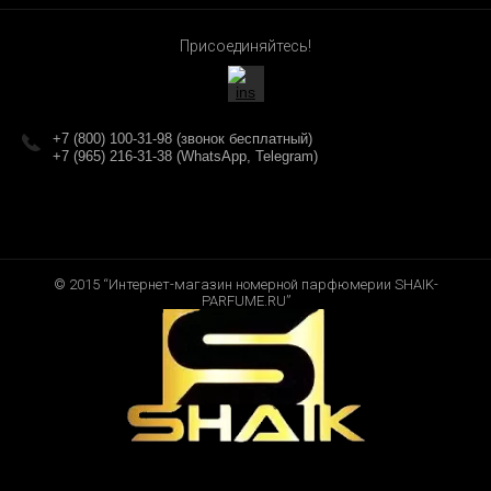
Присоединяйтесь!
+7 (800) 100-31-98 (звонок бесплатный)
+7 (965) 216-31-38 (WhatsApp, Telegram)
© 2015 “Интернет-магазин номерной парфюмерии SHAIK-
PARFUME.RU”