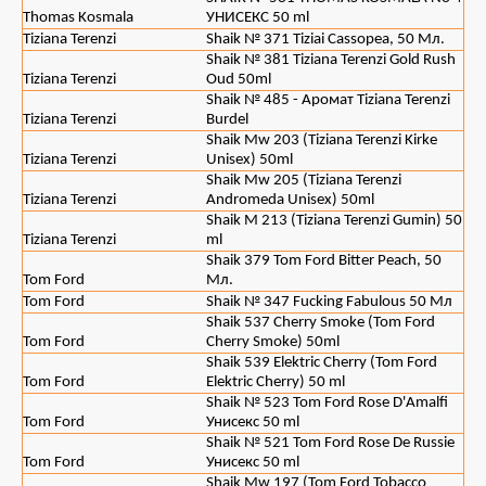
Thomas Kosmala
УНИСЕКС 50 ml
Tiziana Terenzi
Shaik № 371 Tiziai Cassopea, 50 Мл.
Shaik № 381 Tiziana Terenzi Gold Rush
Tiziana Terenzi
Oud 50ml
Shaik № 485 - Аромат Tiziana Terenzi
Tiziana Terenzi
Burdel
Shaik Mw 203 (Tiziana Terenzi Kirke
Tiziana Terenzi
Unisex) 50ml
Shaik Mw 205 (Tiziana Terenzi
Tiziana Terenzi
Andromeda Unisex) 50ml
Shaik M 213 (Tiziana Terenzi Gumin) 50
Tiziana Terenzi
ml
Shaik 379 Tom Ford Bitter Peach, 50
Tom Ford
Мл.
Tom Ford
Shaik № 347 Fucking Fabulous 50 Мл
Shaik 537 Cherry Smoke (Tom Ford
Tom Ford
Cherry Smoke) 50ml
Shaik 539 Elektric Cherry (Tom Ford
Tom Ford
Elektric Cherry) 50 ml
Shaik № 523 Tom Ford Rose D'Amalfi
Tom Ford
Унисекс 50 ml
Shaik № 521 Tom Ford Rose De Russie
Tom Ford
Унисекс 50 ml
Shaik Mw 197 (Tom Ford Tobacco