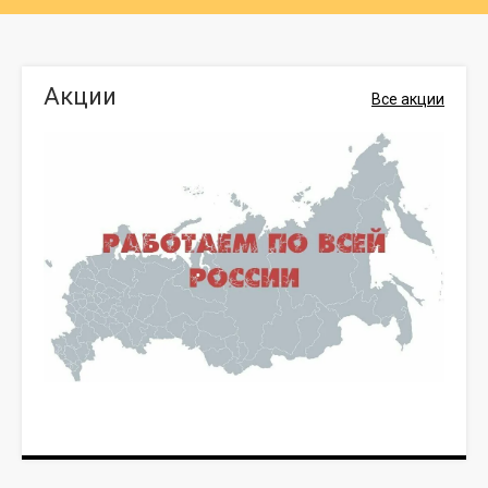
Акции
Все акции