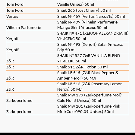
Tom Ford
Vanille Unisex) 50ml
Tom Ford
Shaik 265 (Lost Cherry) 50 ml
Vertus
Shaik № 469 (Vertus Narcos'Is) 50 ml
Shaik № 499 (Vilhelm Parfumerie
Vilhelm Parfumerie
Mango Skin) Унисекс 50 ml
SHAIK № 471 (XERJOF ALEXANDRIA III)
Xerjoff
УНИСЕКС 50 ml
Shaik № 493 (Xerjoff) Zafar Унисекс
Xerjoff
Edp 50 ml
SHAIK № 527 Z&R VANILLA BLEND
Z&R
УНИСЕКС 50 ml
Z&R
Shaik 511 Z&R Fiction 50 ml
Shaik № 515 (Z&R Black Pepper &
Z&R
Amber Neroli) 50 Мл
Shaik № 513 (Z&R Rosemary Lemon
Z&R
Neroli) 50 Мл
Shaik Mw 199 (Zarkoperfume Mol?
Zarkoperfume
Cule No. 8 Unisex) 50ml
Shaik Mw 201 (Zarkoperfume Pink
Zarkoperfume
Mol?Cule 090.09 Unisex) 50ml