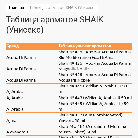
Главная
 Таблица ароматов SHAIK (Унисекс)
Таблица ароматов SHAIK
(Унисекс)
Бренд
Таблица унисекс ароматов
Shaik № 439 - Аромат Acqua Di Parma
Acqua Di Parma
Blu Mediterraneo Fico Di Amalfi
Shaik № 426 - Аромат Acqua Di Parma
Acqua Di Parma
Magnolia Nobile
Shaik № 428 - Аромат Acqua Di Parma
Acqua Di Parma
Acqua Iris Nobile
Shaik № 441 ( Widian Aj Arabia I ) 50
Aj Arabia
ml
Aj Arabia
Shaik № 443 (Widian Aj Arabia Ii) 50 ml
Shaik № 445 ( Widian Aj Arabia Iii ) 50
Aj Arabia
ml
Shaik № 497 (Ajmal Amber Wood)
Ajmal
Унисекс 50 ml
Shaik Mw 181 (Alexandre.J Morning
Alexandre.J
Muscs Unisex) 50ml